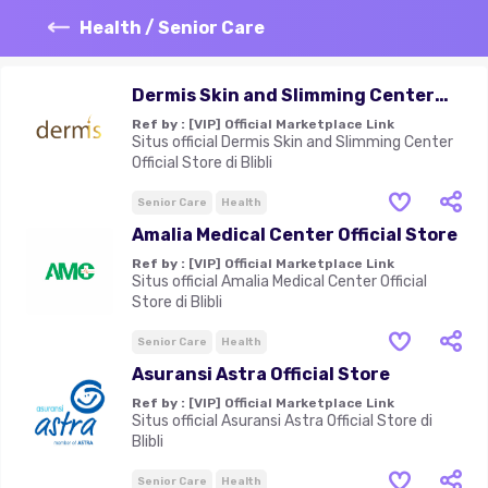
Health / Senior Care
Dermis Skin and Slimming Center
Official Store
Ref by :
[VIP] Official Marketplace Link
Situs official Dermis Skin and Slimming Center
Official Store di Blibli
Senior Care
Health
Amalia Medical Center Official Store
Ref by :
[VIP] Official Marketplace Link
Situs official Amalia Medical Center Official
Store di Blibli
Senior Care
Health
Asuransi Astra Official Store
Ref by :
[VIP] Official Marketplace Link
Situs official Asuransi Astra Official Store di
Blibli
Senior Care
Health