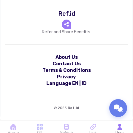
Ref.id
Refer and Share Benefits.
About Us
Contact Us
Terms & Conditions
Privacy
Language
EN
|
ID
©
2025
Ref.id
Home
QR
MyWeb
Link
User